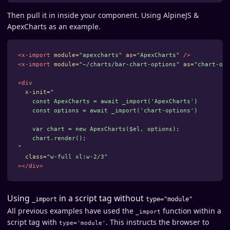
Then pull it in inside your component. Using AlpineJS &
ApexCharts as an example.
<x-import
module=
"apexcharts"
as=
"ApexCharts"
/>
<x-import
module=
"~/charts/bar-chart-options"
as=
"chart-opt
<div
x-init=
"

    const ApexCharts = await _import('ApexCharts')

    const options = await _import('chart-options')

    var chart = new ApexCharts($el, options);

    chart.render();

"
class=
"w-full xl:w-2/3"
></div>
Using
in a script tag without
_import
type="module"
All previous examples have used the
function within a
_import
script tag with
. This instructs the browser to
type='module'