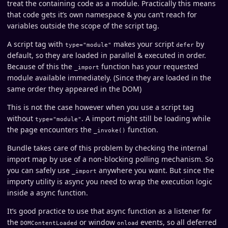
treat the containing code as a module. Practically this means
that code gets it’s own namespace & you can’t reach for
variables outside the scope of the script tag.
A script tag with
makes your script
by
type="module"
defer
default, so they are loaded in parallel & executed in order.
Because of this the
function has your requested
_import
module available immediately. (Since they are loaded in the
same order they appeared in the DOM)
This is not the case however when you use a script tag
without
. A import might still be loading while
type="module"
the page encounters the
function.
_invoke()
Bundle takes care of this problem by checking the internal
import map by use of a non-blocking polling mechanism. So
you can safely use
anywhere you want. But since the
_import
importy utility is async you need to wrap the execution logic
inside a async function.
It’s good practice to use that async function as a listener for
the
or window
events, so all deferred
DOMContentLoaded
onload