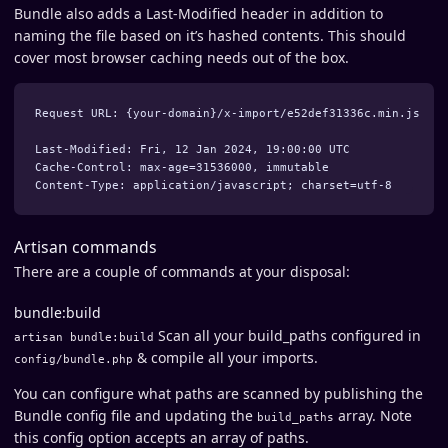
Bundle also adds a Last-Modified header in addition to
naming the file based on it’s hashed contents. This should
cover most browser caching needs out of the box.
Request URL: {your-domain}/x-import/e52def31336c.min.js

Last-Modified: Fri, 12 Jan 2024, 19:00:00 UTC

Cache-Control: max-age=31536000, immutable

Artisan commands
There are a couple of commands at your disposal:
bundle:build
Scan all your build_paths configured in
artisan bundle:build
& compile all your imports.
config/bundle.php
You can configure what paths are scanned by publishing the
Bundle config file and updating the
array. Note
build_paths
this config option accepts an array of paths.