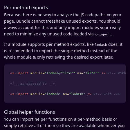
Per method exports
Because there is no way to analyze the JS codepaths on your
page, Bundle cannot treeshake unused exports. You should
always account for this and only import modules your really
need to minimize any unused code loaded via
.
x-import
If a module supports per method exports, like
does, it
lodash
is recomended to import the single method instead of the
whole module & only retrieving the desired export later.
<x-import
module=
"lodash/filter"
as=
"filter"
/>
<!-- 25kb -
<!-- as opposed to -->
<x-import
module=
"lodash"
as=
"lodash"
/>
<!-- 78kb -->
Global helper functions
You can import helper functions on a per-method basis or
simply retreive all of them so they are available whenever you