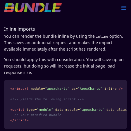
Inline imports
You can render the bundle inline by using the
option.
inline
This saves an additional request and makes the import
available immediately after the script has rendered.
You should apply this with consideration. You will save up on
requests, but doing so will increase the initial page load
response size.
<x-import
module=
"apexcharts"
as=
"ApexCharts"
inline
/>
<!-- yields the following script -->
<script 
type=
"module"
data-module=
"apexcharts"
data-alias=
"
// Your minified bundle
</script>