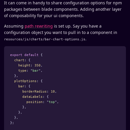
It can come in handy to share configuration options for npm
packages between blade components. Adding another layer
of composability for your ui components.
Assuming
path rewriting
is set up. Say you have a
configuration object you want to pull in to a component in
.
resources/js/charts/bar-chart-options.js
export
default
{
chart
:
{
height
:
350
,
type
:
"
bar
"
,
},
plotOptions
:
{
bar
:
{
borderRadius
:
10
,
dataLabels
:
{
position
:
"
top
"
,
},
},
},
};