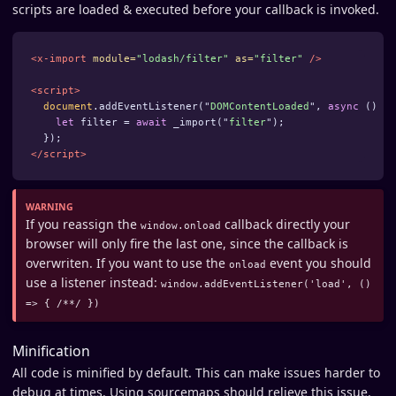
scripts are loaded & executed before your callback is invoked.
<x-import
module=
"lodash/filter"
as=
"filter"
/>
<script>
document
.
addEventListener
(
"
DOMContentLoaded
"
,
async
()
=>
let
filter
=
await
_import
(
"
filter
"
);
});
</script>
If you reassign the
callback directly your
window.onload
browser will only fire the last one, since the callback is
overwriten. If you want to use the
event you should
onload
use a listener instead:
window.addEventListener('load', ()
=> { /**/ })
Minification
All code is minified by default. This can make issues harder to
debug at times. Using sourcemaps should relieve this issue.