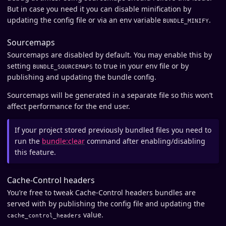
But in case you need it you can disable minification by
updating the config file or via an env variable
.
BUNDLE_MINIFY
Sourcemaps
Sourcemaps are disabled by default. You may enable this by
setting
to true in your env file or by
BUNDLE_SOURCEMAPS
publishing and updating the bundle config.
Sourcemaps will be generated in a separate file so this won’t
affect performance for the end user.
If your project stored previously bundled files you need to
run the
bundle:clear
command after enabling/disabling
this feature.
Cache-Control headers
You’re free to tweak Cache-Control headers bundles are
served with by publishing the config file and updating the
value.
cache_control_headers