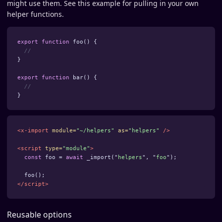
might use them. See this example for pulling in your own
helper functions.
export
function
foo
()
{
//
}
export
function
bar
()
{
//
}
<x-import
module=
"~/helpers"
as=
"helpers"
/>
<script 
type=
"module"
>
const
foo
=
await
_import
(
"
helpers
"
,
"
foo
"
);
foo
();
</script>
Reusable options