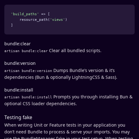
'build_paths'
=>
[
resource_path
(
'views'
)
]
bundle:clear
Clear all bundled scripts.
artisan bundle:clear
bundle:version
Dumps Bundle’s version & it’s
artisan bundle:version
dependencies (Bun & optionally LightningCSS & Sass).
bundle:install
Prompts you through installing Bun &
artisan bundle:install
optional CSS loader dependencies.
Testing fake
When writing Unit or Feature tests in your application you
don’t need Bundle to process & serve your imports. You may
use the BundleManager fake in your test setup. When testing